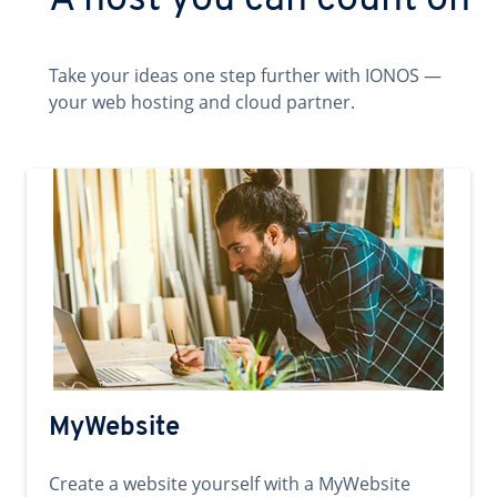
A host you can count on
Take your ideas one step further with IONOS —
your web hosting and cloud partner.
MyWebsite
Create a website yourself with a MyWebsite