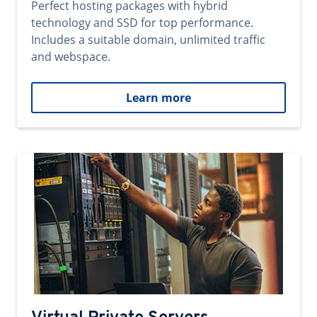
Perfect hosting packages with hybrid
technology and SSD for top performance.
Includes a suitable domain, unlimited traffic
and webspace.
Learn more