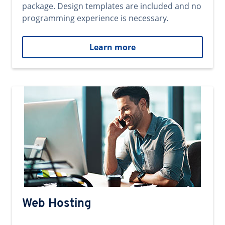
package. Design templates are included and no
programming experience is necessary.
Learn more
Web Hosting