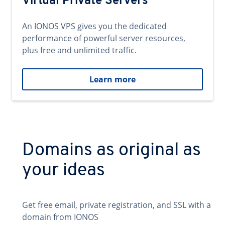
Virtual Private Servers
An IONOS VPS gives you the dedicated
performance of powerful server resources,
plus free and unlimited traffic.
Learn more
Domains as original as
your ideas
Get free email, private registration, and SSL with a
domain from IONOS