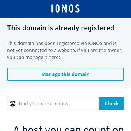
This domain is already registered
This domain has been registered via IONOS and is
not yet connected to a website. If you are the owner,
you can manage it here:
Manage this domain
Find your domain now
Check