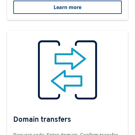
Learn more
Domain transfers