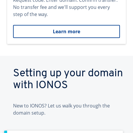
Request code. Enter domain. Confirm transfer.
No transfer fee and we'll support you every
step of the way.
Learn more
Setting up your domain
with IONOS
New to IONOS? Let us walk you through the
domain setup.