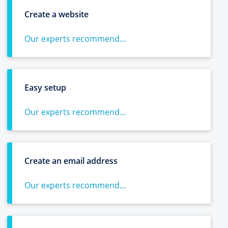
Create a website
Our experts recommend...
Easy setup
Our experts recommend...
Create an email address
Our experts recommend...