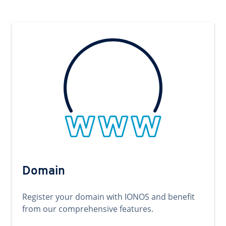
Domain
Register your domain with IONOS and benefit
from our comprehensive features.